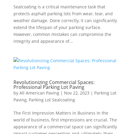
Sealcoating is a critical maintenance task that
protects asphalt parking lots from wear, tear, and
weather damage. Done correctly, it can significantly
extend the lifespan of your parking surface.
However, common mistakes can compromise the
integrity and appearance of...
Revolutionizing Commercial Spaces:
Professional Parking Lot Paving
by
All American Paving
|
Nov 22, 2023
|
Parking Lot
Paving
,
Parking Lot Sealcoating
The First Impression Matters in Business In the
world of business, first impressions are crucial. The
appearance of a commercial space can significantly
impact customer perception and, ultimately, their