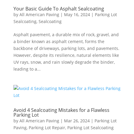
Your Basic Guide To Asphalt Sealcoating
by
All American Paving
|
May 16, 2024
|
Parking Lot
Sealcoating
,
Sealcoating
Asphalt pavement, a durable mix of rock, gravel, and
a binder known as asphalt cement, forms the
backbone of driveways, parking lots, and pavements.
However, despite its resilience, natural elements like
UV rays, snow, and rain slowly degrade the binder,
leading to a...
Avoid 4 Sealcoating Mistakes for a Flawless
Parking Lot
by
All American Paving
|
Mar 26, 2024
|
Parking Lot
Paving
,
Parking Lot Repair
,
Parking Lot Sealcoating