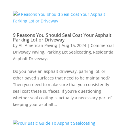
9 Reasons You Should Seal Coat Your Asphalt
Parking Lot or Driveway
by
All American Paving
|
Aug 15, 2024
|
Commercial
Driveway Paving
,
Parking Lot Sealcoating
,
Residential
Asphalt Driveways
Do you have an asphalt driveway, parking lot, or
other paved surfaces that need to be maintained?
Then you need to make sure that you consistently
seal coat these surfaces. If you’re questioning
whether seal coating is actually a necessary part of
keeping your asphalt...