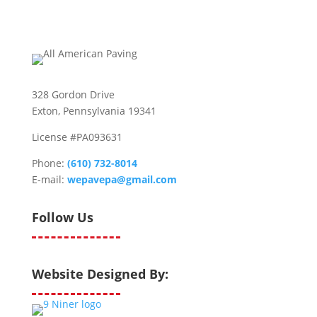
328 Gordon Drive
Exton, Pennsylvania 19341
License #PA093631
Phone:
(610) 732-8014
E-mail:
wepavepa@gmail.com
Follow Us
Website Designed By: