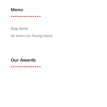
Menu
Blog Home
All American Paving Home
Our Awards