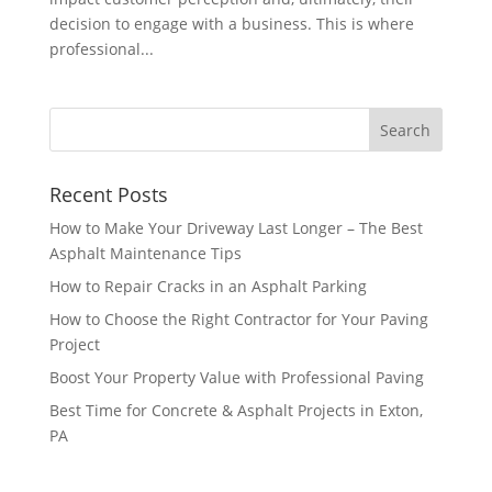
decision to engage with a business. This is where
professional...
Recent Posts
How to Make Your Driveway Last Longer – The Best
Asphalt Maintenance Tips
How to Repair Cracks in an Asphalt Parking
How to Choose the Right Contractor for Your Paving
Project
Boost Your Property Value with Professional Paving
Best Time for Concrete & Asphalt Projects in Exton,
PA