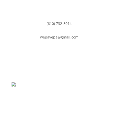
(610) 732-8014

wepavepa@gmail.com
