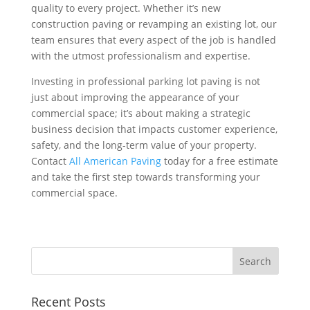
quality to every project. Whether it’s new
construction paving or revamping an existing lot, our
team ensures that every aspect of the job is handled
with the utmost professionalism and expertise.
Investing in professional parking lot paving is not
just about improving the appearance of your
commercial space; it’s about making a strategic
business decision that impacts customer experience,
safety, and the long-term value of your property.
Contact
All American Paving
today for a free estimate
and take the first step towards transforming your
commercial space.
Recent Posts