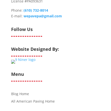
License #PA093631
Phone:
(610) 732-8014
E-mail:
wepavepa@gmail.com
Follow Us
Website Designed By:
Menu
Blog Home
All American Paving Home