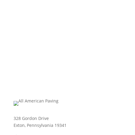
328 Gordon Drive
Exton, Pennsylvania 19341