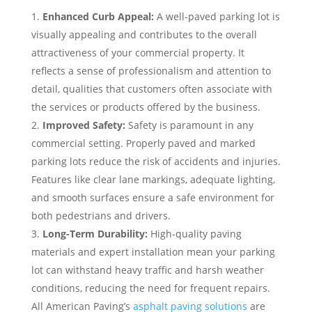
Enhanced Curb Appeal:
A well-paved parking lot is
visually appealing and contributes to the overall
attractiveness of your commercial property. It
reflects a sense of professionalism and attention to
detail, qualities that customers often associate with
the services or products offered by the business.
Improved Safety:
Safety is paramount in any
commercial setting. Properly paved and marked
parking lots reduce the risk of accidents and injuries.
Features like clear lane markings, adequate lighting,
and smooth surfaces ensure a safe environment for
both pedestrians and drivers.
Long-Term Durability:
High-quality paving
materials and expert installation mean your parking
lot can withstand heavy traffic and harsh weather
conditions, reducing the need for frequent repairs.
All American Paving’s
asphalt paving solutions
are