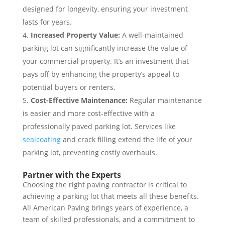
designed for longevity, ensuring your investment
lasts for years.
Increased Property Value:
A well-maintained
parking lot can significantly increase the value of
your commercial property. It’s an investment that
pays off by enhancing the property’s appeal to
potential buyers or renters.
Cost-Effective Maintenance:
Regular maintenance
is easier and more cost-effective with a
professionally paved parking lot. Services like
sealcoating
and crack filling extend the life of your
parking lot, preventing costly overhauls.
Partner with the Experts
Choosing the right paving contractor is critical to
achieving a parking lot that meets all these benefits.
All American Paving brings years of experience, a
team of skilled professionals, and a commitment to