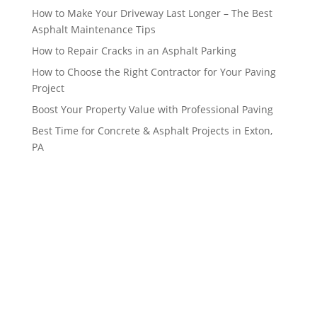
How to Make Your Driveway Last Longer – The Best
Asphalt Maintenance Tips
How to Repair Cracks in an Asphalt Parking
How to Choose the Right Contractor for Your Paving
Project
Boost Your Property Value with Professional Paving
Best Time for Concrete & Asphalt Projects in Exton,
PA