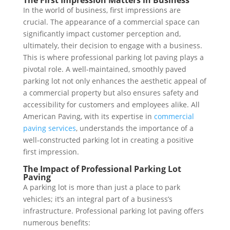
The First Impression Matters in Business
In the world of business, first impressions are
crucial. The appearance of a commercial space can
significantly impact customer perception and,
ultimately, their decision to engage with a business.
This is where professional parking lot paving plays a
pivotal role. A well-maintained, smoothly paved
parking lot not only enhances the aesthetic appeal of
a commercial property but also ensures safety and
accessibility for customers and employees alike. All
American Paving, with its expertise in
commercial
paving services
, understands the importance of a
well-constructed parking lot in creating a positive
first impression.
The Impact of Professional Parking Lot
Paving
A parking lot is more than just a place to park
vehicles; it’s an integral part of a business’s
infrastructure. Professional parking lot paving offers
numerous benefits: