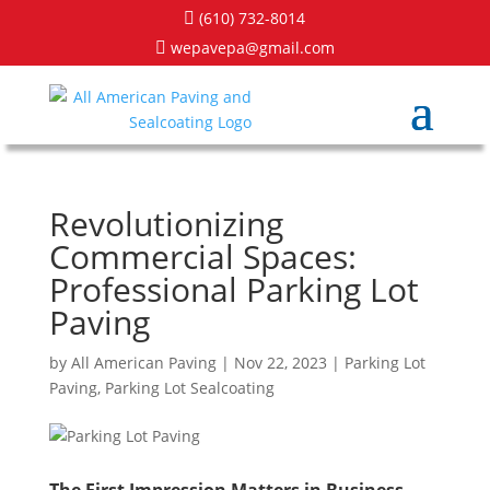
(610) 732-8014

wepavepa@gmail.com

Revolutionizing
Commercial Spaces:
Professional Parking Lot
Paving
by
All American Paving
|
Nov 22, 2023
|
Parking Lot
Paving
,
Parking Lot Sealcoating