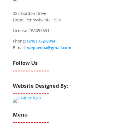
328 Gordon Drive
Exton, Pennsylvania 19341
License #PA093631
Phone:
(610) 732-8014
E-mail:
wepavepa@gmail.com
Follow Us
Website Designed By:
Menu