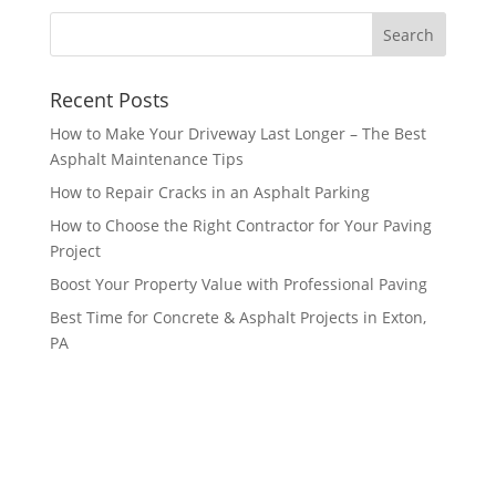
Recent Posts
How to Make Your Driveway Last Longer – The Best
Asphalt Maintenance Tips
How to Repair Cracks in an Asphalt Parking
How to Choose the Right Contractor for Your Paving
Project
Boost Your Property Value with Professional Paving
Best Time for Concrete & Asphalt Projects in Exton,
PA