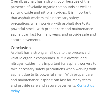
Overall, asphalt has a strong odor because of the
presence of volatile organic compounds as well as
sulfur dioxide and nitrogen oxides. It is important
that asphalt workers take necessary safety
precautions when working with asphalt due to its
powerful smell. With proper care and maintenance,
asphalt can last for many years and provide safe and
secure pavements.
Conclusion
Asphalt has a strong smell due to the presence of
volatile organic compounds, sulfur dioxide, and
nitrogen oxides. It is important for asphalt workers to
take necessary safety precautions when working with
asphalt due to its powerful smell. With proper care
and maintenance, asphalt can last for many years
and provide safe and secure pavements.
Contact us
today!