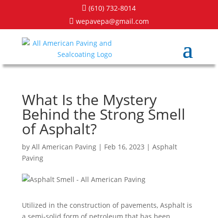
(610) 732-8014

wepavepa@gmail.com

What Is the Mystery
Behind the Strong Smell
of Asphalt?
by
All American Paving
|
Feb 16, 2023
|
Asphalt
Paving
Utilized in the construction of pavements, Asphalt is
a semi-solid form of petroleum that has been