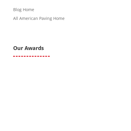
Blog Home
All American Paving Home
Our Awards
All American Paving and Sealcoating © 2020 All Right
Reserved