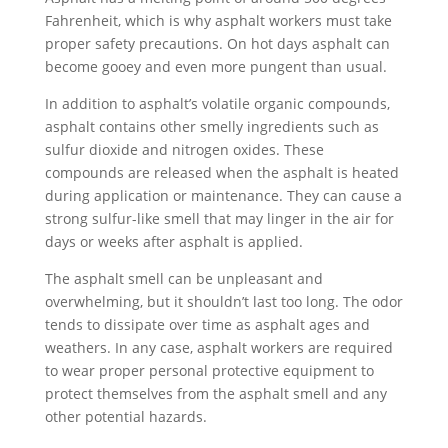
Fahrenheit, which is why asphalt workers must take
proper safety precautions. On hot days asphalt can
become gooey and even more pungent than usual.
In addition to asphalt’s volatile organic compounds,
asphalt contains other smelly ingredients such as
sulfur dioxide and nitrogen oxides. These
compounds are released when the asphalt is heated
during application or maintenance. They can cause a
strong sulfur-like smell that may linger in the air for
days or weeks after asphalt is applied.
The asphalt smell can be unpleasant and
overwhelming, but it shouldn’t last too long. The odor
tends to dissipate over time as asphalt ages and
weathers. In any case, asphalt workers are required
to wear proper personal protective equipment to
protect themselves from the asphalt smell and any
other potential hazards.