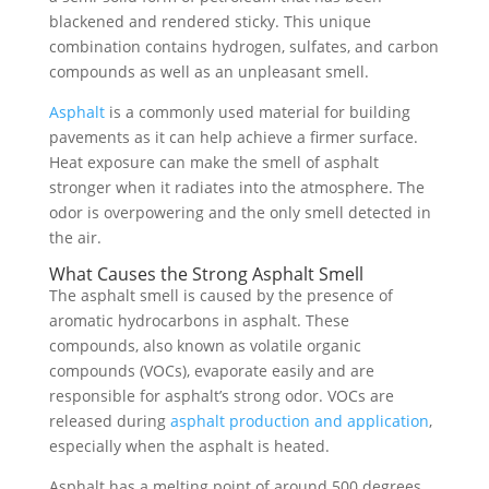
blackened and rendered sticky. This unique
combination contains hydrogen, sulfates, and carbon
compounds as well as an unpleasant smell.
Asphalt
is a commonly used material for building
pavements as it can help achieve a firmer surface.
Heat exposure can make the smell of asphalt
stronger when it radiates into the atmosphere. The
odor is overpowering and the only smell detected in
the air.
What Causes the Strong Asphalt Smell
The asphalt smell is caused by the presence of
aromatic hydrocarbons in asphalt. These
compounds, also known as volatile organic
compounds (VOCs), evaporate easily and are
responsible for asphalt’s strong odor. VOCs are
released during
asphalt production and application
,
especially when the asphalt is heated.
Asphalt has a melting point of around 500 degrees