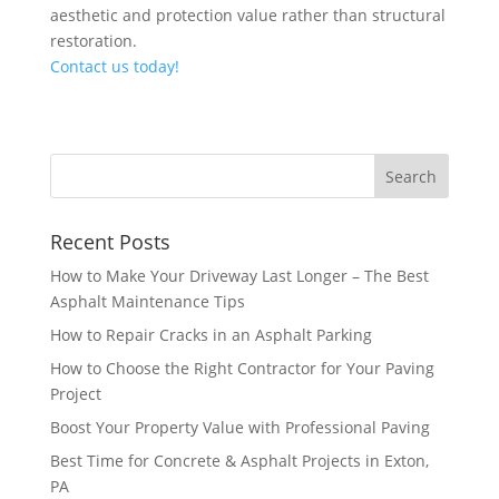
aesthetic and protection value rather than structural
restoration.
Contact us today!
Recent Posts
How to Make Your Driveway Last Longer – The Best
Asphalt Maintenance Tips
How to Repair Cracks in an Asphalt Parking
How to Choose the Right Contractor for Your Paving
Project
Boost Your Property Value with Professional Paving
Best Time for Concrete & Asphalt Projects in Exton,
PA