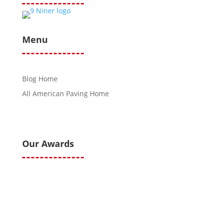
Menu
Blog Home
All American Paving Home
Our Awards