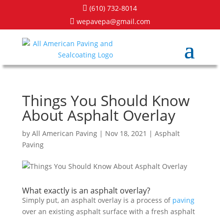
(610) 732-8014

wepavepa@gmail.com

Things You Should Know
About Asphalt Overlay
by
All American Paving
|
Nov 18, 2021
|
Asphalt
Paving
What exactly is an asphalt overlay?
Simply put, an asphalt overlay is a process of
paving
over an existing asphalt surface with a fresh asphalt