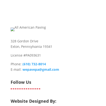
328 Gordon Drive
Exton, Pennsylvania 19341
License #PA093631
Phone:
(610) 732-8014
E-mail:
wepavepa@gmail.com
Follow Us
Website Designed By: