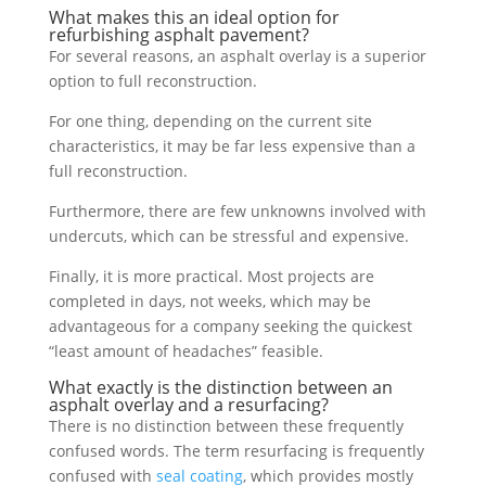
What makes this an ideal option for
refurbishing asphalt pavement?
For several reasons, an asphalt overlay is a superior
option to full reconstruction.
For one thing, depending on the current site
characteristics, it may be far less expensive than a
full reconstruction.
Furthermore, there are few unknowns involved with
undercuts, which can be stressful and expensive.
Finally, it is more practical. Most projects are
completed in days, not weeks, which may be
advantageous for a company seeking the quickest
“least amount of headaches” feasible.
What exactly is the distinction between an
asphalt overlay and a resurfacing?
There is no distinction between these frequently
confused words. The term resurfacing is frequently
confused with
seal coating
, which provides mostly