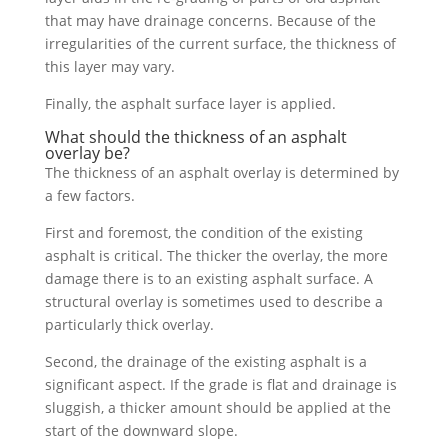
that may have drainage concerns. Because of the
irregularities of the current surface, the thickness of
this layer may vary.
Finally, the asphalt surface layer is applied.
What should the thickness of an asphalt
overlay be?
The thickness of an asphalt overlay is determined by
a few factors.
First and foremost, the condition of the existing
asphalt is critical. The thicker the overlay, the more
damage there is to an existing asphalt surface. A
structural overlay is sometimes used to describe a
particularly thick overlay.
Second, the drainage of the existing asphalt is a
significant aspect. If the grade is flat and drainage is
sluggish, a thicker amount should be applied at the
start of the downward slope.