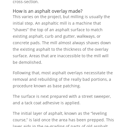
cross-section.
How is an asphalt overlay made?
This varies on the project, but milling is usually the
initial step. An asphaltic mill is a machine that
“shaves” the top of an asphalt surface to match
existing asphalt, curb and gutter, walkways, or
concrete pads. The mill almost always shaves down
the existing asphalt to the thickness of the overlay
surface. Areas that are inaccessible to the mill will
be demolished.
Following that, most asphalt overlays necessitate the
removal and rebuilding of the really bad portions, a
procedure known as base patching.
The surface is next prepared with a street sweeper,
and a tack coat adhesive is applied.
The initial layer of asphalt, known as the “leveling
course,” is laid once the area has been prepped. This
layer aids in the re-grading of parts of old asphalt